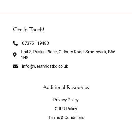
Get In Touch!
07375 119483
Unit 3, Ruskin Place, Oldbury Road, Smethwick, B66
1NS
info@westmidstkd.co.uk
Additional Resources
Privacy Policy
GDPR Policy
Terms & Conditions