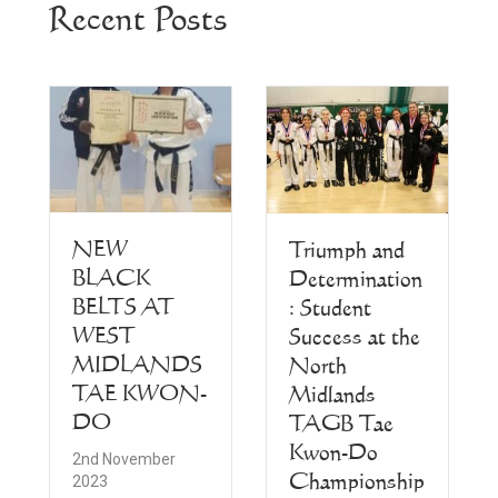
Recent Posts
NEW
Triumph and
BLACK
Determination
BELTS AT
: Student
WEST
Success at the
MIDLANDS
North
TAE KWON-
Midlands
DO
TAGB Tae
Kwon-Do
2nd November
Championship
2023