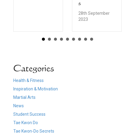
s
28th September
2023
Categories
Health & Fitness
Inspiration & Motivation
Martial Arts
News
Student Success
Tae Kwon Do
Tae Kwon-Do Secrets