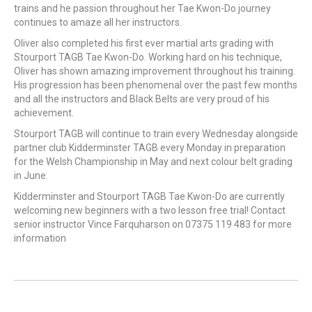
trains and he passion throughout her Tae Kwon-Do journey
continues to amaze all her instructors.
Oliver also completed his first ever martial arts grading with
Stourport TAGB Tae Kwon-Do. Working hard on his technique,
Oliver has shown amazing improvement throughout his training.
His progression has been phenomenal over the past few months
and all the instructors and Black Belts are very proud of his
achievement.
Stourport TAGB will continue to train every Wednesday alongside
partner club Kidderminster TAGB every Monday in preparation
for the Welsh Championship in May and next colour belt grading
in June.
Kidderminster and Stourport TAGB Tae Kwon-Do are currently
welcoming new beginners with a two lesson free trial! Contact
senior instructor Vince Farquharson on 07375 119 483 for more
information