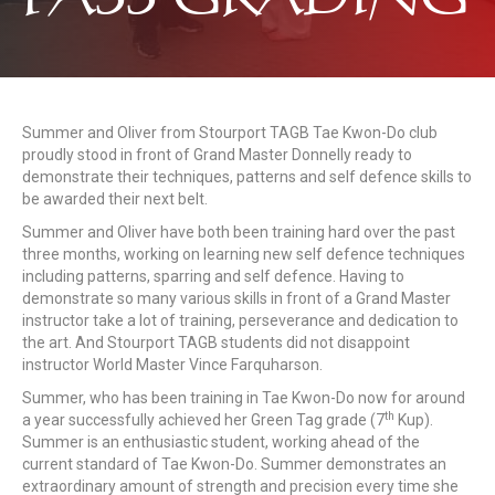
Summer and Oliver from Stourport TAGB Tae Kwon-Do club
proudly stood in front of Grand Master Donnelly ready to
demonstrate their techniques, patterns and self defence skills to
be awarded their next belt.
Summer and Oliver have both been training hard over the past
three months, working on learning new self defence techniques
including patterns, sparring and self defence. Having to
demonstrate so many various skills in front of a Grand Master
instructor take a lot of training, perseverance and dedication to
the art. And Stourport TAGB students did not disappoint
instructor World Master Vince Farquharson.
Summer, who has been training in Tae Kwon-Do now for around
th
a year successfully achieved her Green Tag grade (7
Kup).
Summer is an enthusiastic student, working ahead of the
current standard of Tae Kwon-Do. Summer demonstrates an
extraordinary amount of strength and precision every time she