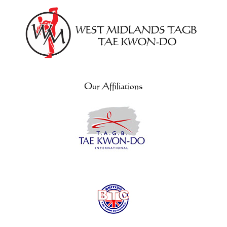
Our Affiliations