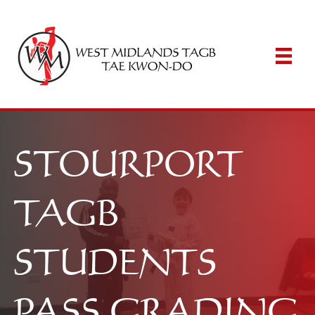
STOURPORT
TAGB
STUDENTS
PASS GRADING