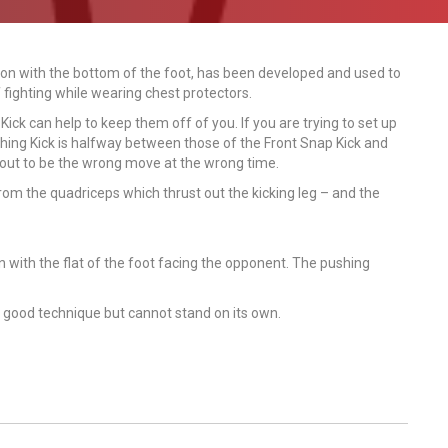
otion with the bottom of the foot, has been developed and used to
 fighting while wearing chest protectors.
Kick can help to keep them off of you. If you are trying to set up
hing Kick is halfway between those of the Front Snap Kick and
 out to be the wrong move at the wrong time.
from the quadriceps which thrust out the kicking leg – and the
 with the flat of the foot facing the opponent. The pushing
a good technique but cannot stand on its own.