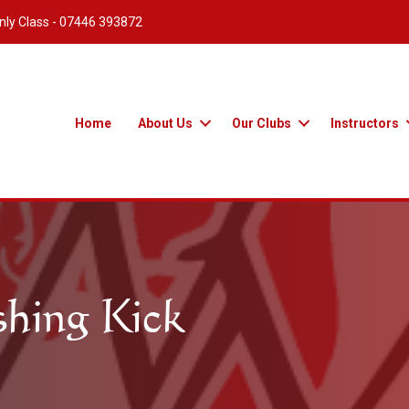
nly Class -
07446 393872
Home
About Us
Our Clubs
Instructors
shing Kick