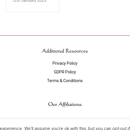
12th January 2023
Additional Resources
Privacy Policy
GDPR Policy
Terms & Conditions
Our Affiliations
xperience. We'll assume you're ok with this, but you can opt-out i