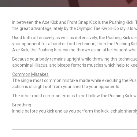
In between the Axe Kick and Front Snap Kick is the Pushing Kick. 
the great advantage lately by the Olympic Tae Kwon-Do stylists wh
Used both offensively as well as defensively, the Pushing Kick serv
your opponent for a hand or foot technique, then the Pushing Ki
Axe Kick, the Pushing Kick can be thrown as an afterthought whe
Because your body remains upright while throwing this technique, 
abdominal, illiacus, and biceps femoris muscles which help to kee
Common Mistakes
The single most common mistake made while executing the Pushing 
action is straight out from your chest to your opponents.
The other most common error is to not follow the Pushing Kick wi
Breathing
Inhale before you kick and as you perform the kick, exhale sharpl