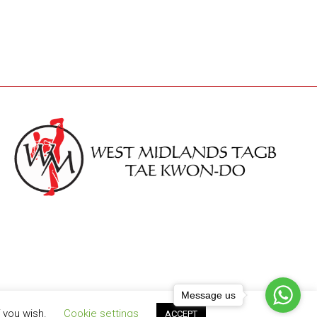
Message us
f you wish.
Cookie settings
ACCEPT