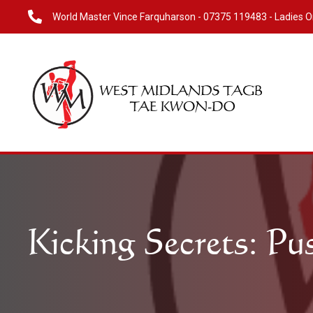
World Master Vince Farquharson -
07375 119483
- Ladies O
Kicking Secrets: Pu