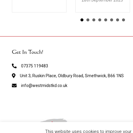
28th September 2023
Get In Touch!
07375 119483
Unit 3, Ruskin Place, Oldbury Road, Smethwick, B66 1NS
info@westmidstkd.co.uk
This website uses cookies to improve your e