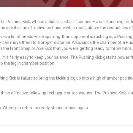
The Pushing Kick, whose action is just as it sounds – a solid pushing m
o see it as an effective technique which rises above the restrictions of
es a lot of needs while sparring. If an opponent is rushing in, a Pushing 
ck can move them to a proper distance. Also, since the chamber of a Pus
n the Front Snap or Axe Kick that you were getting ready to throw turns
it is fairly easy to keep your balance. The Pushing Kick gets its power 
p the leg in chamber position.
Kick is failure to bring the kicking leg up into a high chamber position
th an effective follow up technique or techniques. The Pushing Kick is 
y. When you return to ready stance, inhale again.