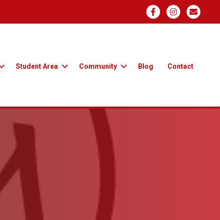
Student Area
Community
Blog
Contact