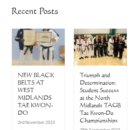
Recent Posts
NEW BLACK
Triumph and
BELTS AT
Determination:
WEST
Student Success
MIDLANDS
at the North
TAE KWON-
Midlands TAGB
DO
Tae Kwon-Do
Championships
2nd November 2023