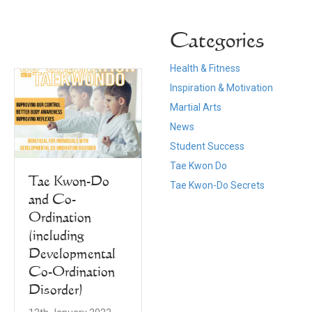
Categories
Health & Fitness
Inspiration & Motivation
Martial Arts
News
Student Success
Tae Kwon Do
New Year, New
Tae Kwon-Do
Tae Kwon-Do Secrets
Goals, New
and Co-
Belts for Walsall
Ordination
Ladies
(including
Taekwondo
Developmental
Co-Ordination
11th January 2023
Disorder)