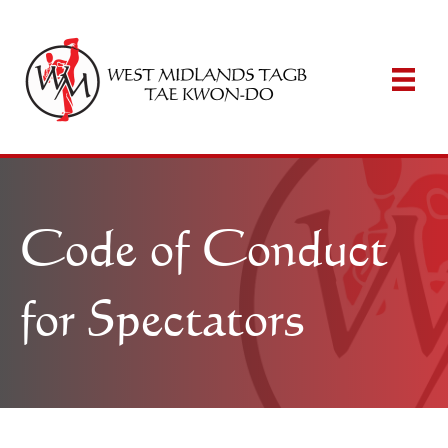
Code of Conduct
for Spectators