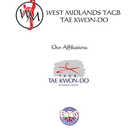
Our Affiliations