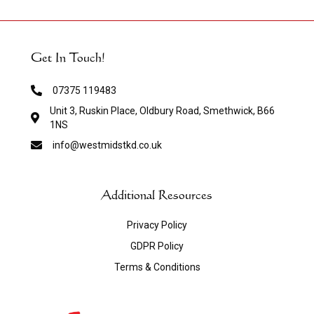
Get In Touch!
07375 119483
Unit 3, Ruskin Place, Oldbury Road, Smethwick, B66
1NS
info@westmidstkd.co.uk
Additional Resources
Privacy Policy
GDPR Policy
Terms & Conditions