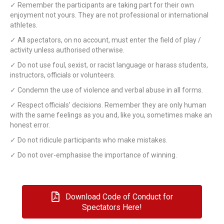
✓ Remember the participants are taking part for their own
enjoyment not yours. They are not professional or international
athletes.
✓ All spectators, on no account, must enter the field of play /
activity unless authorised otherwise.
✓ Do not use foul, sexist, or racist language or harass students,
instructors, officials or volunteers.
✓ Condemn the use of violence and verbal abuse in all forms.
✓ Respect officials’ decisions. Remember they are only human
with the same feelings as you and, like you, sometimes make an
honest error.
✓ Do not ridicule participants who make mistakes.
✓ Do not over-emphasise the importance of winning.
Download Code of Conduct for
Spectators Here!