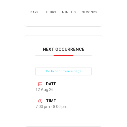
DAYS
HOURS
MINUTES
SECONDS
NEXT OCCURRENCE
Go to occurrence page
DATE
12 Aug 26
TIME
7:00 pm - 8:00 pm