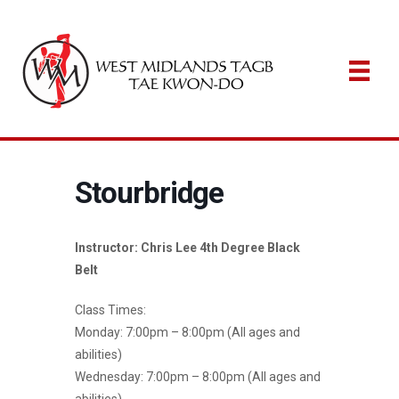
Stourbridge
Instructor: Chris Lee 4th Degree Black
Belt
Class Times:
Monday: 7:00pm – 8:00pm (All ages and
abilities)
Wednesday: 7:00pm – 8:00pm (All ages and
abilities)