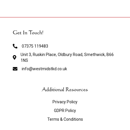
Get In Touch!
07375 119483
Unit 3, Ruskin Place, Oldbury Road, Smethwick, B66
1NS
info@westmidstkd.co.uk
Additional Resources
Privacy Policy
GDPR Policy
Terms & Conditions