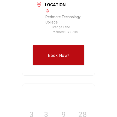
LOCATION
Pedmore Technology
College
Grange Lane
Pedmore DY9 7HS
Book Now!
3
3
9
28