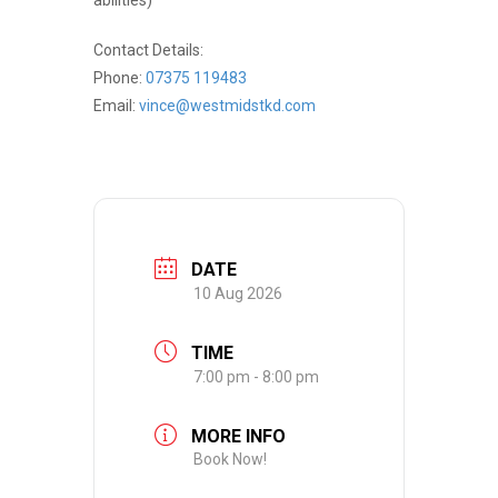
Contact Details:
Phone:
07375 119483
Email:
vince@westmidstkd.com
DATE
10 Aug 2026
TIME
7:00 pm - 8:00 pm
MORE INFO
Book Now!