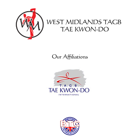
Our Affiliations